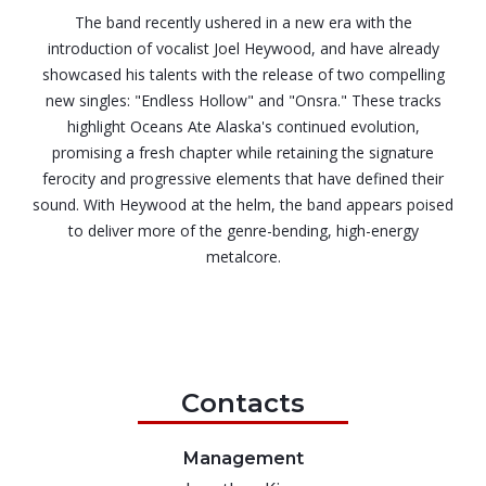
The band recently ushered in a new era with the
introduction of vocalist Joel Heywood, and have already
showcased his talents with the release of two compelling
new singles: "Endless Hollow" and "Onsra." These tracks
highlight Oceans Ate Alaska's continued evolution,
promising a fresh chapter while retaining the signature
ferocity and progressive elements that have defined their
sound. With Heywood at the helm, the band appears poised
to deliver more of the genre-bending, high-energy
metalcore.
Contacts
Management