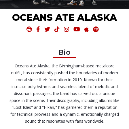
OCEANS ATE ALASKA








Bio
Oceans Ate Alaska, the Birmingham-based metalcore
outfit, has consistently pushed the boundaries of modern
metal since their formation in 2010. Known for their
intricate polyrhythms and seamless blend of melodic and
dissonant passages, the band has carved out a unique
space in the scene. Their discography, including albums like
"Lost Isles" and "Hikari," has garnered them a reputation
for technical prowess and a dynamic, emotionally charged
sound that resonates with fans worldwide.