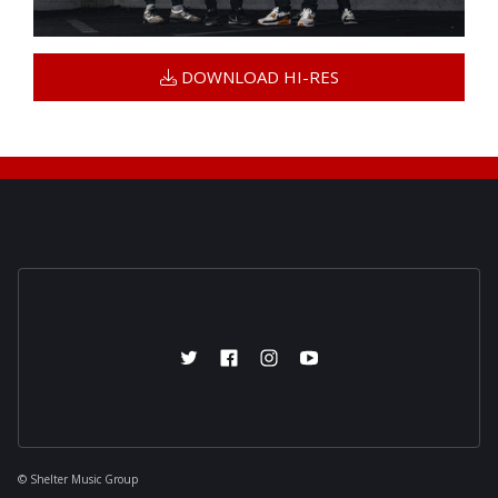
DOWNLOAD HI-RES

© Shelter Music Group