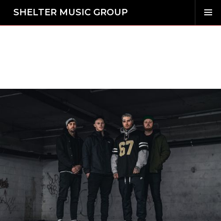
SHELTER MUSIC GROUP