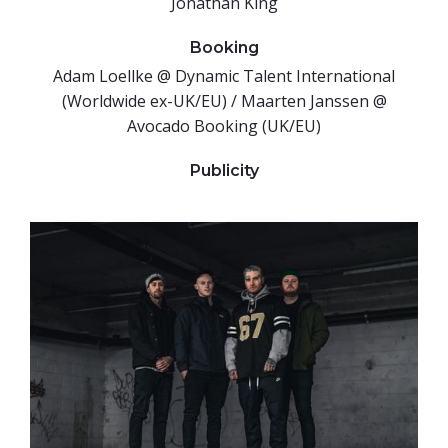
Jonathan King
Booking
Adam Loellke @ Dynamic Talent International
(Worldwide ex-UK/EU) / Maarten Janssen @
Avocado Booking (UK/EU)
Publicity